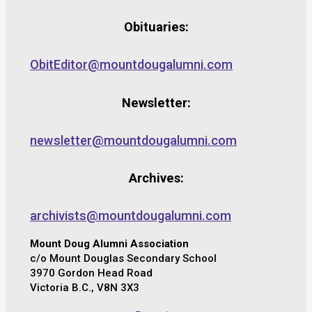
Obituaries:
ObitEditor@mountdougalumni.com
Newsletter:
newsletter@mountdougalumni.com
Archives:
archivists@mountdougalumni.com
Mount Doug Alumni Association
c/o Mount Douglas Secondary School
3970 Gordon Head Road
Victoria B.C., V8N 3X3