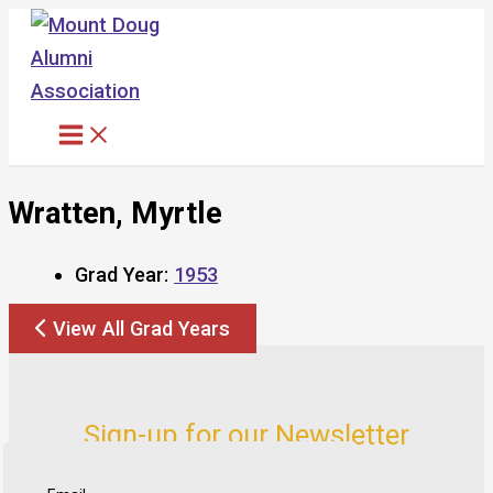
Skip
to
content
Wratten, Myrtle
Grad Year:
1953
View All Grad Years
Sign-up for our Newsletter