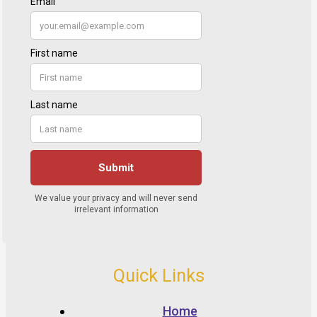
Quick Links
Home