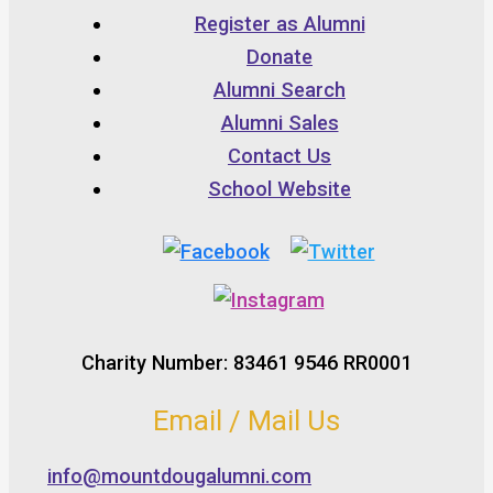
Register as Alumni
Donate
Alumni Search
Alumni Sales
Contact Us
School Website
Charity Number: 83461 9546 RR0001
Email / Mail Us
info@mountdougalumni.com