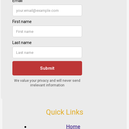
Quick Links
Home