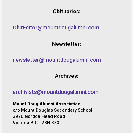
Obituaries:
ObitEditor@mountdougalumni.com
Newsletter:
newsletter@mountdougalumni.com
Archives:
archivists@mountdougalumni.com
Mount Doug Alumni Association
c/o Mount Douglas Secondary School
3970 Gordon Head Road
Victoria B.C., V8N 3X3