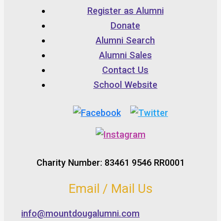
Register as Alumni
Donate
Alumni Search
Alumni Sales
Contact Us
School Website
Charity Number: 83461 9546 RR0001
Email / Mail Us
info@mountdougalumni.com