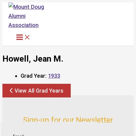
Skip
to
content
Howell, Jean M.
Grad Year:
1933
View All Grad Years
Sign-up for our Newsletter