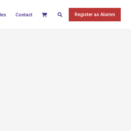
Search
Register as Alumni
les
Contact