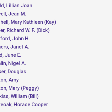
d, Lillian Joan
ell, Jean M.
hell, Mary Kathleen (Kay)
r, Richard W. F. (Dick)
ford, John H.
ers, Janet A.
, June E.
in, Nigel A.
ker, Douglas
ton, Amy
ton, Mary (Peggy)
iss, William (Bill)
teoak, Horace Cooper