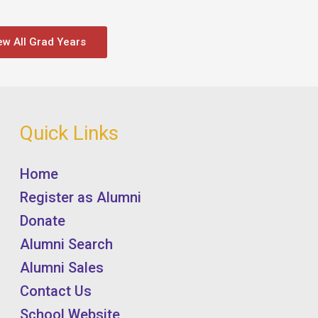
ew All Grad Years
Quick Links
Home
Register as Alumni
Donate
Alumni Search
Alumni Sales
Contact Us
School Website