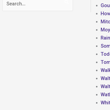
Search
Goul
for:
How
Mitc
Moye
Rain
Som
Todd
Toml
Wal
Wal
Wal
Watk
Whi