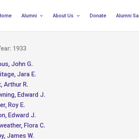
Home
Alumni
About Us
Donate
Alumni Sa
ear: 1933
ous, John G.
tage, Jara E.
, Arthur R.
wning, Edward J.
er, Roy E.
on, Edward J.
weather, Flora C.
by, James W.