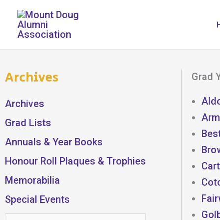
Skip
to
content
Archives
Grad Y
Ald
Archives
Armi
Grad Lists
Best
Annuals & Year Books
Bro
Honour Roll Plaques & Trophies
Cart
Memorabilia
Cot
Fair
Special Events
Gol