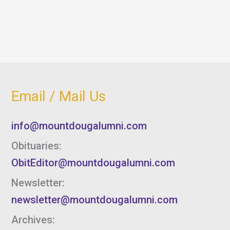
Email / Mail Us
info@mountdougalumni.com
Obituaries:
ObitEditor@mountdougalumni.com
Newsletter:
newsletter@mountdougalumni.com
Archives: