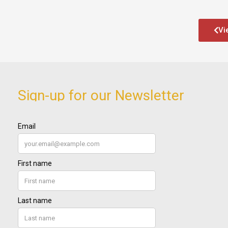
Vi
Sign-up for our Newsletter