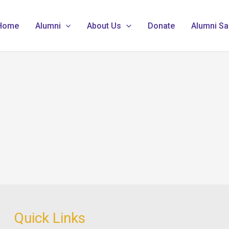
Home
Alumni
About Us
Donate
Alumni Sa
Quick Links