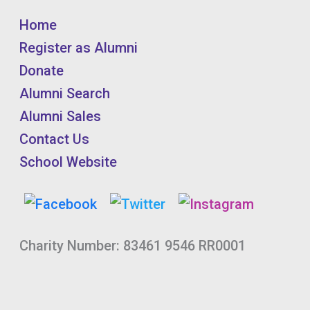
Home
Register as Alumni
Donate
Alumni Search
Alumni Sales
Contact Us
School Website
Charity Number: 83461 9546 RR0001