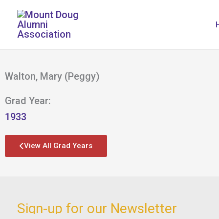
Skip
to
content
Walton, Mary (Peggy)
Grad Year:
1933
View All Grad Years
Sign-up for our Newsletter