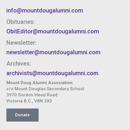
info@mountdougalumni.com
Obituaries:
ObitEditor@mountdougalumni.com
Newsletter:
newsletter@mountdougalumni.com
Archives:
archivists@mountdougalumni.com
Mount Doug Alumni Association
c/o Mount Douglas Secondary School
3970 Gordon Head Road
Victoria B.C., V8N 3X3
Donate