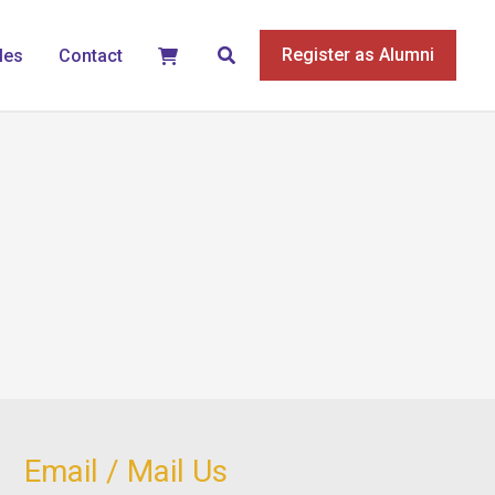
Search
Register as Alumni
les
Contact
Email / Mail Us