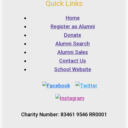
Quick Links
Home
Register as Alumni
Donate
Alumni Search
Alumni Sales
Contact Us
School Website
Charity Number: 83461 9546 RR0001