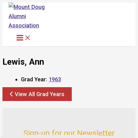
Skip
to
content
Lewis, Ann
Grad Year:
1963
View All Grad Years
Sign-up for our Newsletter