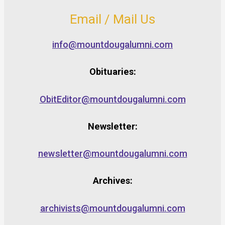
Email / Mail Us
info@mountdougalumni.com
Obituaries:
ObitEditor@mountdougalumni.com
Newsletter:
newsletter@mountdougalumni.com
Archives:
archivists@mountdougalumni.com