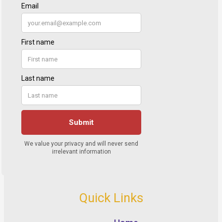
Quick Links