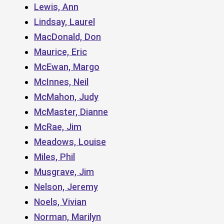
Lewis, Ann
Lindsay, Laurel
MacDonald, Don
Maurice, Eric
McEwan, Margo
McInnes, Neil
McMahon, Judy
McMaster, Dianne
McRae, Jim
Meadows, Louise
Miles, Phil
Musgrave, Jim
Nelson, Jeremy
Noels, Vivian
Norman, Marilyn