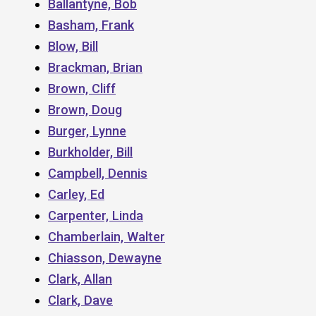
Ballantyne, Bob
Basham, Frank
Blow, Bill
Brackman, Brian
Brown, Cliff
Brown, Doug
Burger, Lynne
Burkholder, Bill
Campbell, Dennis
Carley, Ed
Carpenter, Linda
Chamberlain, Walter
Chiasson, Dewayne
Clark, Allan
Clark, Dave