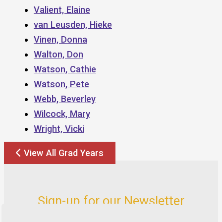
Valient, Elaine
van Leusden, Hieke
Vinen, Donna
Walton, Don
Watson, Cathie
Watson, Pete
Webb, Beverley
Wilcock, Mary
Wright, Vicki
View All Grad Years
Sign-up for our Newsletter