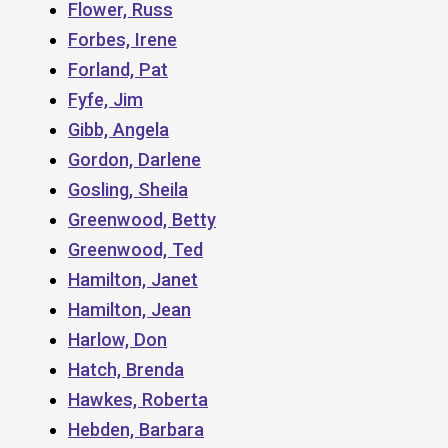
Flower, Russ
Forbes, Irene
Forland, Pat
Fyfe, Jim
Gibb, Angela
Gordon, Darlene
Gosling, Sheila
Greenwood, Betty
Greenwood, Ted
Hamilton, Janet
Hamilton, Jean
Harlow, Don
Hatch, Brenda
Hawkes, Roberta
Hebden, Barbara