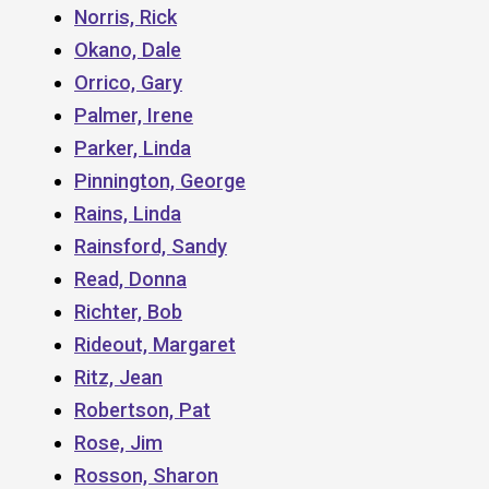
Norris, Rick
Okano, Dale
Orrico, Gary
Palmer, Irene
Parker, Linda
Pinnington, George
Rains, Linda
Rainsford, Sandy
Read, Donna
Richter, Bob
Rideout, Margaret
Ritz, Jean
Robertson, Pat
Rose, Jim
Rosson, Sharon