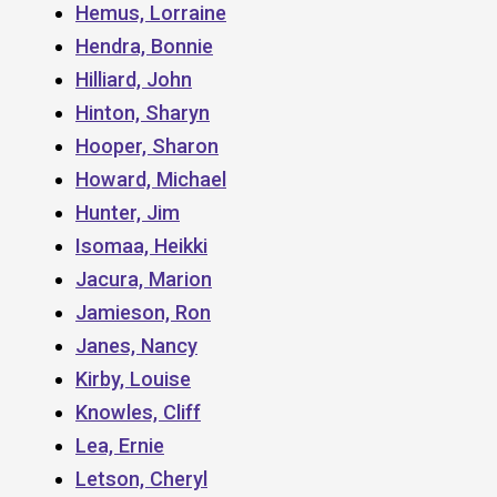
Hemus, Lorraine
Hendra, Bonnie
Hilliard, John
Hinton, Sharyn
Hooper, Sharon
Howard, Michael
Hunter, Jim
Isomaa, Heikki
Jacura, Marion
Jamieson, Ron
Janes, Nancy
Kirby, Louise
Knowles, Cliff
Lea, Ernie
Letson, Cheryl