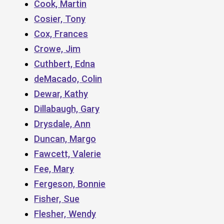
Cook, Martin
Cosier, Tony
Cox, Frances
Crowe, Jim
Cuthbert, Edna
deMacado, Colin
Dewar, Kathy
Dillabaugh, Gary
Drysdale, Ann
Duncan, Margo
Fawcett, Valerie
Fee, Mary
Fergeson, Bonnie
Fisher, Sue
Flesher, Wendy