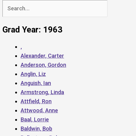
Search
for:
Grad Year: 1963
,
Alexander, Carter
Anderson, Gordon
Anglin, Liz
Anguish, Ian
Armstrong, Linda
Attfield, Ron
Attwood, Anne
Baal, Lorrie
Baldwin, Bob