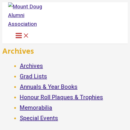
Skip
to
content
Archives
Archives
Grad Lists
Annuals & Year Books
Honour Roll Plaques & Trophies
Memorabilia
Special Events