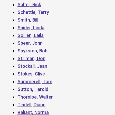
Salter, Rick
Schettle, Terry
Smith, Bill
Snider, Linda
Sollien, Laila
Speer, John
Spyksma, Bob
Stillman, Don
Stockall, Jean
Stokes, Clive
Summerell, Tom
Sutton, Harold
Thornloe, Walter
Tindell, Diane
Valiant, Norma