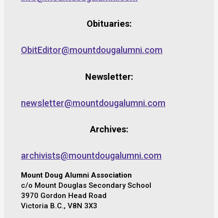
Obituaries:
ObitEditor@mountdougalumni.com
Newsletter:
newsletter@mountdougalumni.com
Archives:
archivists@mountdougalumni.com
Mount Doug Alumni Association
c/o Mount Douglas Secondary School
3970 Gordon Head Road
Victoria B.C., V8N 3X3