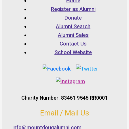
Home
Register as Alumni
Donate
Alumni Search
Alumni Sales
Contact Us
School Website
Charity Number: 83461 9546 RR0001
Email / Mail Us
info@mountdougalumni.com