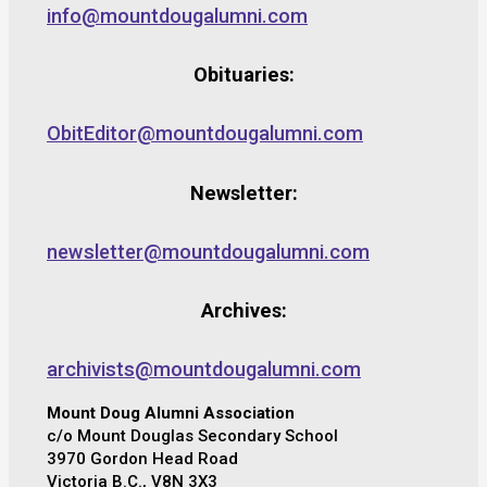
info@mountdougalumni.com
Obituaries:
ObitEditor@mountdougalumni.com
Newsletter:
newsletter@mountdougalumni.com
Archives:
archivists@mountdougalumni.com
Mount Doug Alumni Association
c/o Mount Douglas Secondary School
3970 Gordon Head Road
Victoria B.C., V8N 3X3