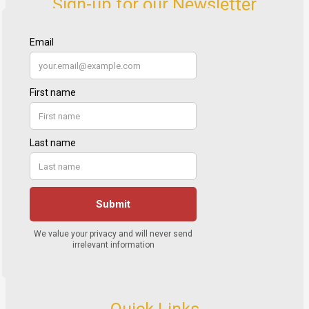
Sign-up for our Newsletter