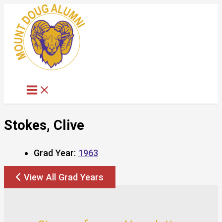
Skip
to
content
Stokes, Clive
Grad Year:
1963
View All Grad Years