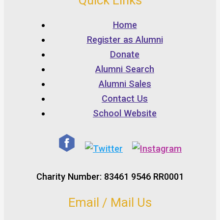
Quick Links
Home
Register as Alumni
Donate
Alumni Search
Alumni Sales
Contact Us
School Website
Charity Number: 83461 9546 RR0001
Email / Mail Us