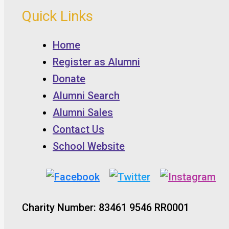
Quick Links
Home
Register as Alumni
Donate
Alumni Search
Alumni Sales
Contact Us
School Website
Charity Number: 83461 9546 RR0001