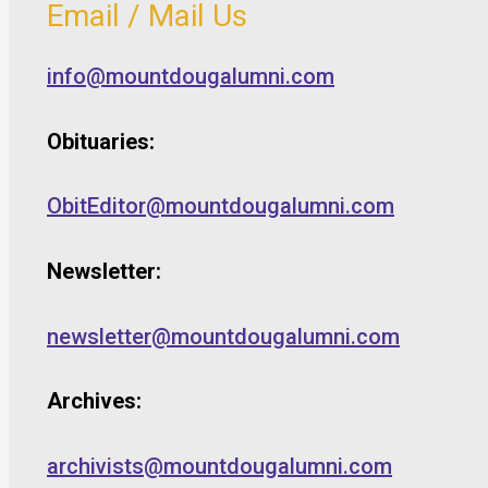
Email / Mail Us
info@mountdougalumni.com
Obituaries:
ObitEditor@mountdougalumni.com
Newsletter:
newsletter@mountdougalumni.com
Archives:
archivists@mountdougalumni.com