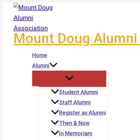
Skip
to
content
Mount Doug Alumni 
Home
Alumni
Student Alumni
Staff Alumni
Register as Alumni
Then & Now
In Memoriam