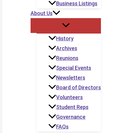
Business Listings
About Us
History
Archives
Reunions
Special Events
Newsletters
Board of Directors
Volunteers
Student Reps
Governance
FAQs