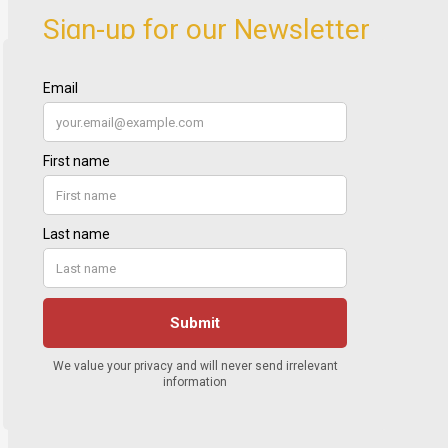
Sign-up for our Newsletter