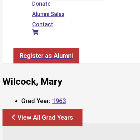
Donate
Alumni Sales
Contact
Search
Register as Alumni
Wilcock, Mary
Grad Year:
1963
View All Grad Years