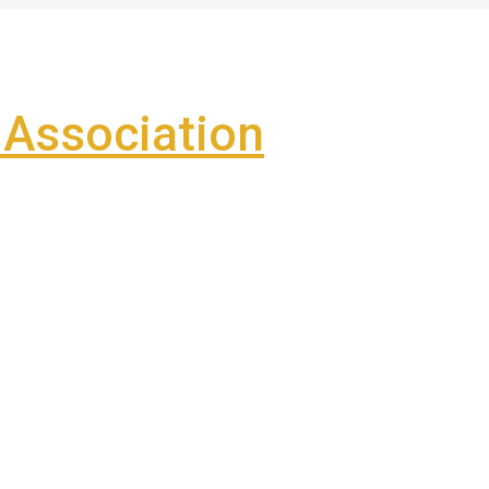
Association