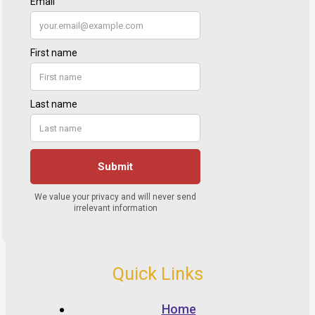
Quick Links
Home