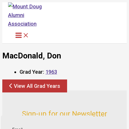
Skip
to
content
MacDonald, Don
Grad Year:
1963
View All Grad Years
Sign-up for our Newsletter