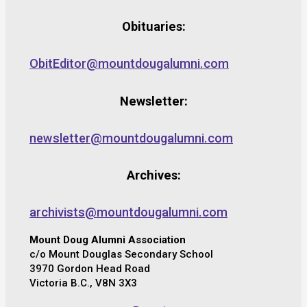
Obituaries:
ObitEditor@mountdougalumni.com
Newsletter:
newsletter@mountdougalumni.com
Archives:
archivists@mountdougalumni.com
Mount Doug Alumni Association
c/o Mount Douglas Secondary School
3970 Gordon Head Road
Victoria B.C., V8N 3X3