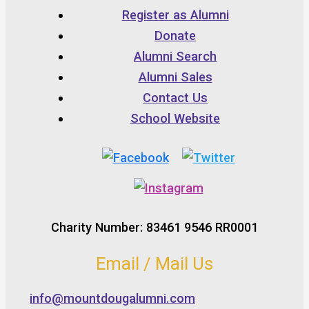
Register as Alumni
Donate
Alumni Search
Alumni Sales
Contact Us
School Website
Charity Number: 83461 9546 RR0001
Email / Mail Us
info@mountdougalumni.com