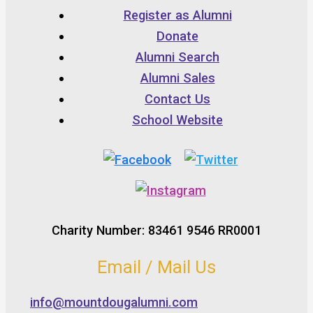
Register as Alumni
Donate
Alumni Search
Alumni Sales
Contact Us
School Website
Charity Number: 83461 9546 RR0001
Email / Mail Us
info@mountdougalumni.com