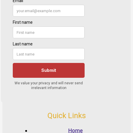
Quick Links
Home