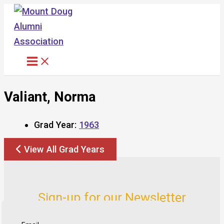
Skip
to
content
Valiant, Norma
Grad Year:
1963
View All Grad Years
Sign-up for our Newsletter