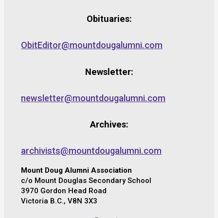
Obituaries:
ObitEditor@mountdougalumni.com
Newsletter:
newsletter@mountdougalumni.com
Archives:
archivists@mountdougalumni.com
Mount Doug Alumni Association
c/o Mount Douglas Secondary School
3970 Gordon Head Road
Victoria B.C., V8N 3X3