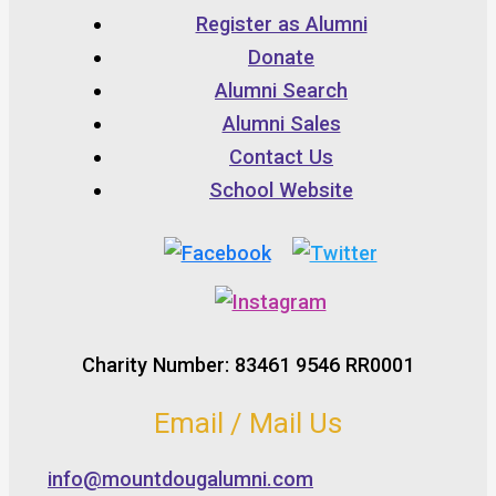
Register as Alumni
Donate
Alumni Search
Alumni Sales
Contact Us
School Website
Charity Number: 83461 9546 RR0001
Email / Mail Us
info@mountdougalumni.com