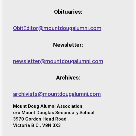
Obituaries:
ObitEditor@mountdougalumni.com
Newsletter:
newsletter@mountdougalumni.com
Archives:
archivists@mountdougalumni.com
Mount Doug Alumni Association
c/o Mount Douglas Secondary School
3970 Gordon Head Road
Victoria B.C., V8N 3X3