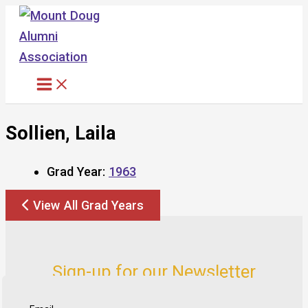
Skip
to
content
Sollien, Laila
Grad Year:
1963
View All Grad Years
Sign-up for our Newsletter