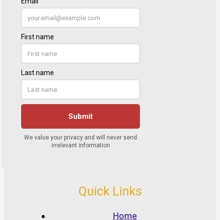
Quick Links
Home