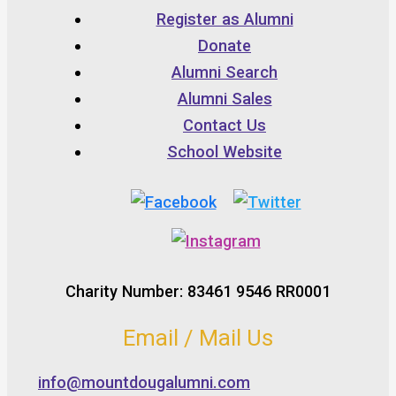
Register as Alumni
Donate
Alumni Search
Alumni Sales
Contact Us
School Website
Charity Number: 83461 9546 RR0001
Email / Mail Us
info@mountdougalumni.com