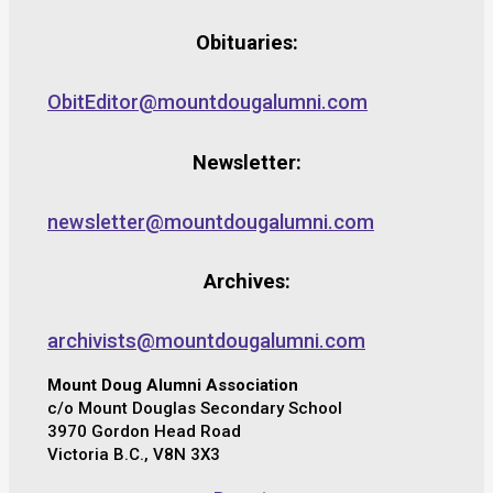
Obituaries:
ObitEditor@mountdougalumni.com
Newsletter:
newsletter@mountdougalumni.com
Archives:
archivists@mountdougalumni.com
Mount Doug Alumni Association
c/o Mount Douglas Secondary School
3970 Gordon Head Road
Victoria B.C., V8N 3X3