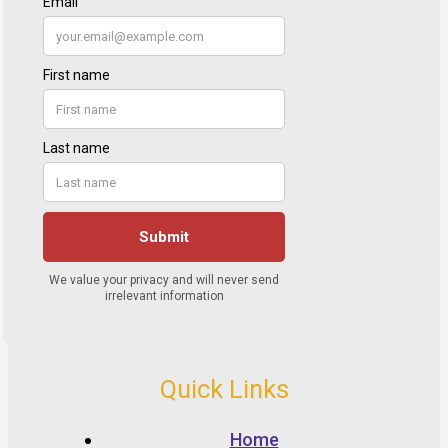
Quick Links
Home