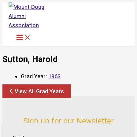
Skip
to
content
Sutton, Harold
Grad Year:
1963
View All Grad Years
Sign-up for our Newsletter