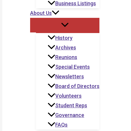
Business Listings
About Us
History
Archives
Reunions
Special Events
Newsletters
Board of Directors
Volunteers
Student Reps
Governance
FAQs