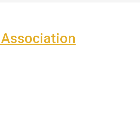
Association