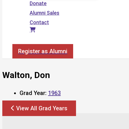
Donate
Alumni Sales
Contact
Search
Register as Alumni
Walton, Don
Grad Year:
1963
View All Grad Years