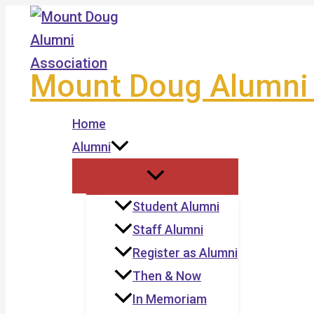
Skip
to
content
Mount Doug Alumni 
Home
Alumni
Student Alumni
Staff Alumni
Register as Alumni
Then & Now
In Memoriam