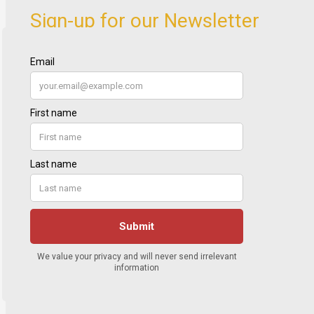
Sign-up for our Newsletter