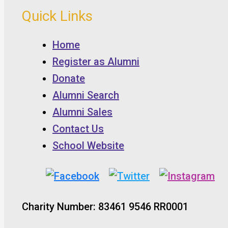
Quick Links
Home
Register as Alumni
Donate
Alumni Search
Alumni Sales
Contact Us
School Website
Charity Number: 83461 9546 RR0001