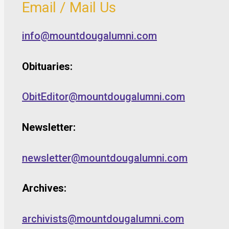
Email / Mail Us
info@mountdougalumni.com
Obituaries:
ObitEditor@mountdougalumni.com
Newsletter:
newsletter@mountdougalumni.com
Archives:
archivists@mountdougalumni.com