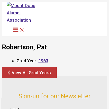
Skip
to
content
Robertson, Pat
Grad Year:
1963
View All Grad Years
Sign-up for our Newsletter