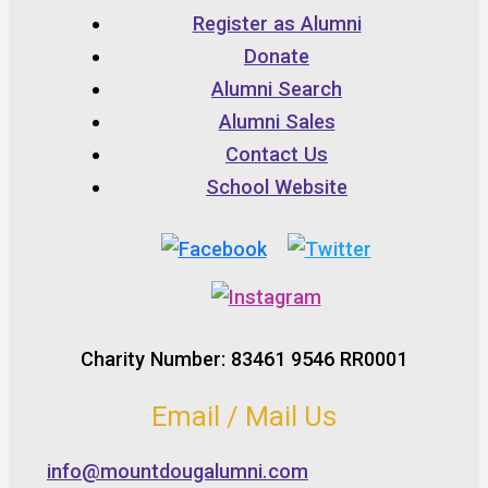
Register as Alumni
Donate
Alumni Search
Alumni Sales
Contact Us
School Website
Charity Number: 83461 9546 RR0001
Email / Mail Us
info@mountdougalumni.com