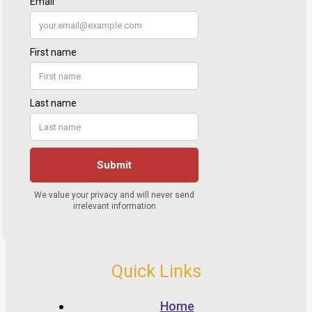
Quick Links
Home