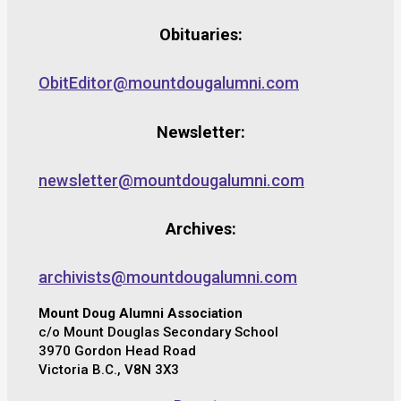
Obituaries:
ObitEditor@mountdougalumni.com
Newsletter:
newsletter@mountdougalumni.com
Archives:
archivists@mountdougalumni.com
Mount Doug Alumni Association
c/o Mount Douglas Secondary School
3970 Gordon Head Road
Victoria B.C., V8N 3X3