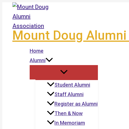
Skip
to
content
Mount Doug Alumni 
Home
Alumni
Student Alumni
Staff Alumni
Register as Alumni
Then & Now
In Memoriam