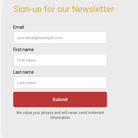
Sign-up for our Newsletter