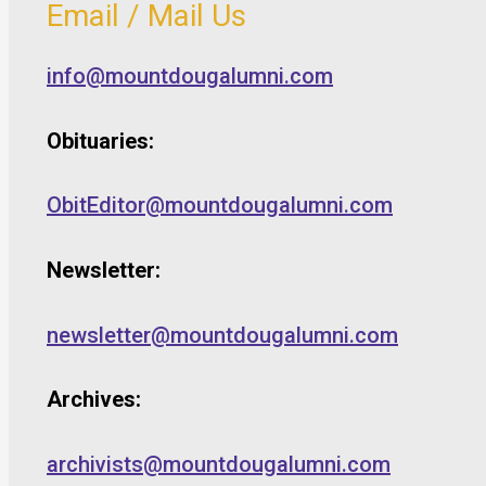
Email / Mail Us
info@mountdougalumni.com
Obituaries:
ObitEditor@mountdougalumni.com
Newsletter:
newsletter@mountdougalumni.com
Archives:
archivists@mountdougalumni.com