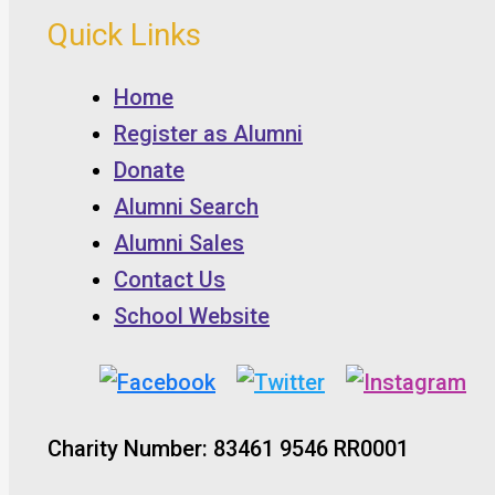
Quick Links
Home
Register as Alumni
Donate
Alumni Search
Alumni Sales
Contact Us
School Website
Charity Number: 83461 9546 RR0001