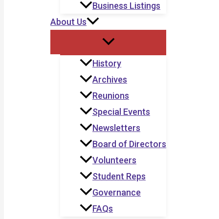
Business Listings
About Us
History
Archives
Reunions
Special Events
Newsletters
Board of Directors
Volunteers
Student Reps
Governance
FAQs