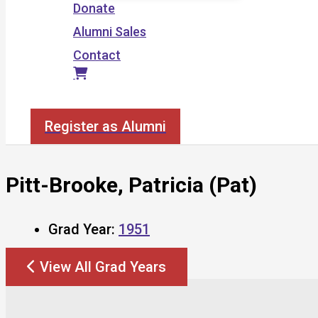
Donate
Alumni Sales
Contact
Search
Register as Alumni
Pitt-Brooke, Patricia (Pat)
Grad Year:
1951
View All Grad Years