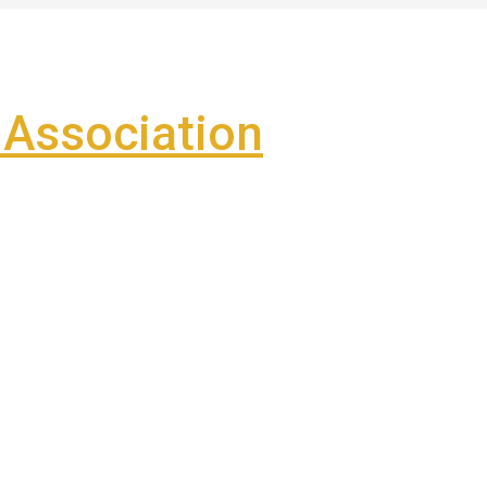
Association