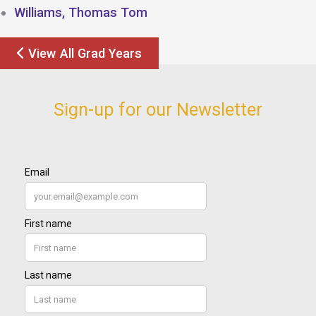
Williams, Thomas Tom
View All Grad Years
Sign-up for our Newsletter