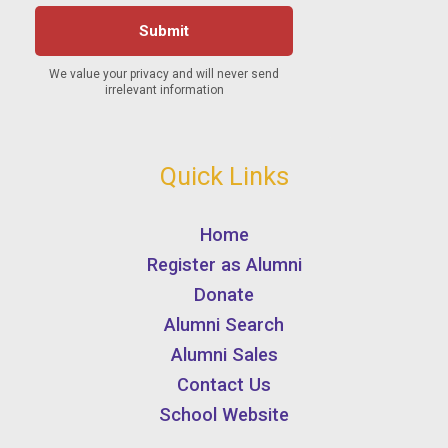
Quick Links
Home
Register as Alumni
Donate
Alumni Search
Alumni Sales
Contact Us
School Website