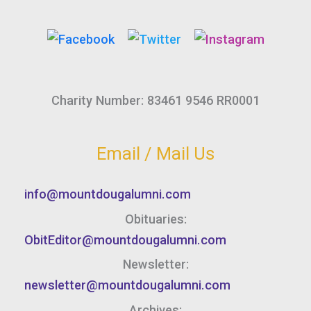
Charity Number: 83461 9546 RR0001
Email / Mail Us
info@mountdougalumni.com
Obituaries:
ObitEditor@mountdougalumni.com
Newsletter:
newsletter@mountdougalumni.com
Archives: