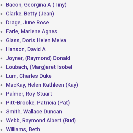
Bacon, Georgina A (Tiny)
Clarke, Betty (Jean)
Drage, June Rose
Earle, Marlene Agnes
Glass, Doris Helen Melva
Hanson, David A
Joyner, (Raymond) Donald
Loubach, (Marg)aret Isobel
Lum, Charles Duke
MacKay, Helen Kathleen (Kay)
Palmer, Roy Stuart
Pitt-Brooke, Patricia (Pat)
Smith, Wallace Duncan
Webb, Raymond Albert (Bud)
Williams, Beth