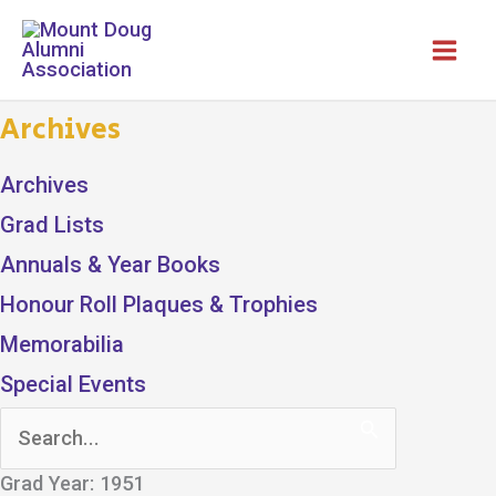
Skip
to
content
Archives
Archives
Grad Lists
Annuals & Year Books
Honour Roll Plaques & Trophies
Memorabilia
Special Events
Search
for:
Grad Year: 1951