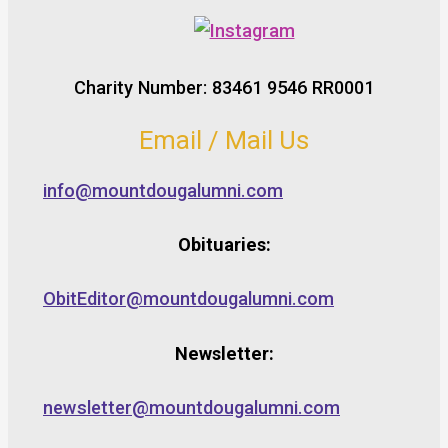
Charity Number: 83461 9546 RR0001
Email / Mail Us
info@mountdougalumni.com
Obituaries:
ObitEditor@mountdougalumni.com
Newsletter:
newsletter@mountdougalumni.com