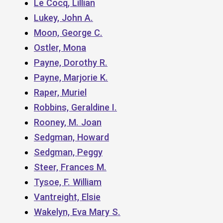
Le Cocq, Lillian
Lukey, John A.
Moon, George C.
Ostler, Mona
Payne, Dorothy R.
Payne, Marjorie K.
Raper, Muriel
Robbins, Geraldine I.
Rooney, M. Joan
Sedgman, Howard
Sedgman, Peggy
Steer, Frances M.
Tysoe, F. William
Vantreight, Elsie
Wakelyn, Eva Mary S.