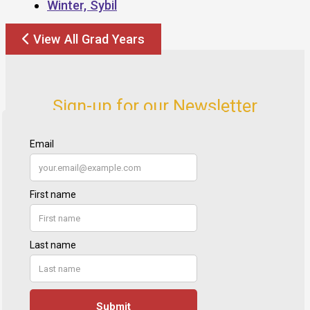
Winter, Sybil
View All Grad Years
Sign-up for our Newsletter