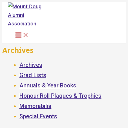
Skip
to
content
Archives
Archives
Grad Lists
Annuals & Year Books
Honour Roll Plaques & Trophies
Memorabilia
Special Events