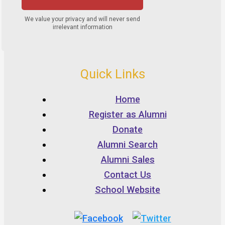
Quick Links
Home
Register as Alumni
Donate
Alumni Search
Alumni Sales
Contact Us
School Website