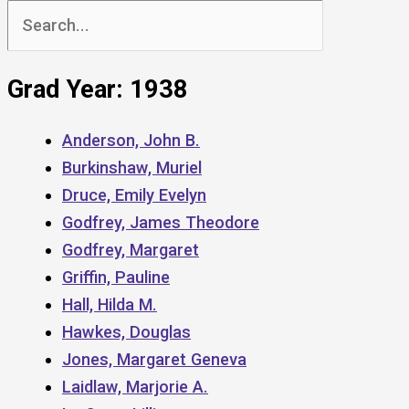
Search
for:
Grad Year: 1938
Anderson, John B.
Burkinshaw, Muriel
Druce, Emily Evelyn
Godfrey, James Theodore
Godfrey, Margaret
Griffin, Pauline
Hall, Hilda M.
Hawkes, Douglas
Jones, Margaret Geneva
Laidlaw, Marjorie A.