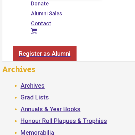
Donate
Alumni Sales
Contact
Search
Register as Alumni
Archives
Archives
Grad Lists
Annuals & Year Books
Honour Roll Plaques & Trophies
Memorabilia