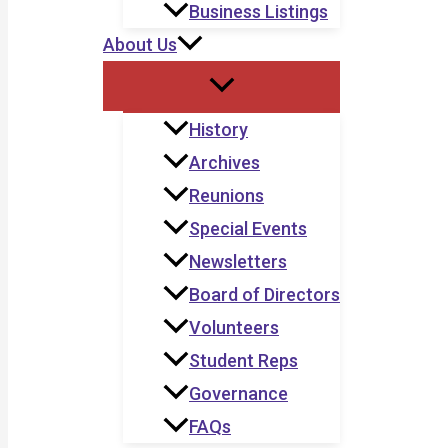
Business Listings
About Us
History
Archives
Reunions
Special Events
Newsletters
Board of Directors
Volunteers
Student Reps
Governance
FAQs