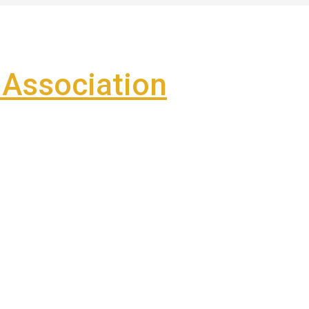
Association