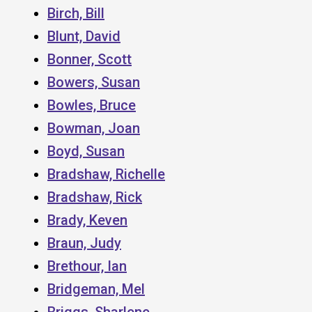
Birch, Bill
Blunt, David
Bonner, Scott
Bowers, Susan
Bowles, Bruce
Bowman, Joan
Boyd, Susan
Bradshaw, Richelle
Bradshaw, Rick
Brady, Keven
Braun, Judy
Brethour, Ian
Bridgeman, Mel
Briggs, Sharlene