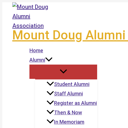
Skip
to
content
Mount Doug Alumni 
Home
Alumni
Student Alumni
Staff Alumni
Register as Alumni
Then & Now
In Memoriam