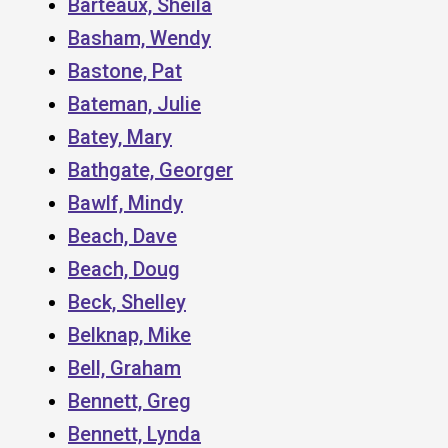
Barteaux, Sheila
Basham, Wendy
Bastone, Pat
Bateman, Julie
Batey, Mary
Bathgate, Georger
Bawlf, Mindy
Beach, Dave
Beach, Doug
Beck, Shelley
Belknap, Mike
Bell, Graham
Bennett, Greg
Bennett, Lynda