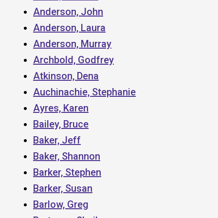
Anderson, John
Anderson, Laura
Anderson, Murray
Archbold, Godfrey
Atkinson, Dena
Auchinachie, Stephanie
Ayres, Karen
Bailey, Bruce
Baker, Jeff
Baker, Shannon
Barker, Stephen
Barker, Susan
Barlow, Greg