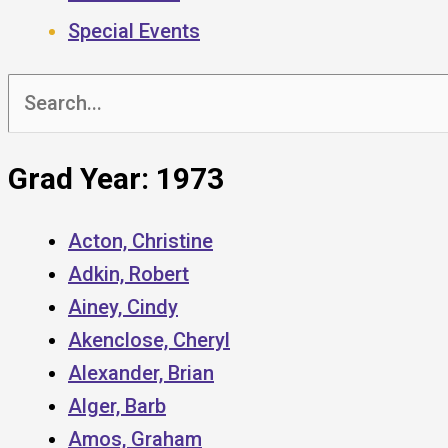
Special Events
Search
for:
Grad Year: 1973
Acton, Christine
Adkin, Robert
Ainey, Cindy
Akenclose, Cheryl
Alexander, Brian
Alger, Barb
Amos, Graham