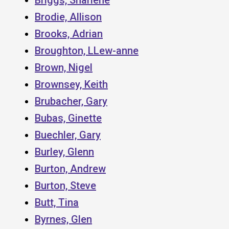
Brodie, Allison
Brooks, Adrian
Broughton, LLew-anne
Brown, Nigel
Brownsey, Keith
Brubacher, Gary
Bubas, Ginette
Buechler, Gary
Burley, Glenn
Burton, Andrew
Burton, Steve
Butt, Tina
Byrnes, Glen