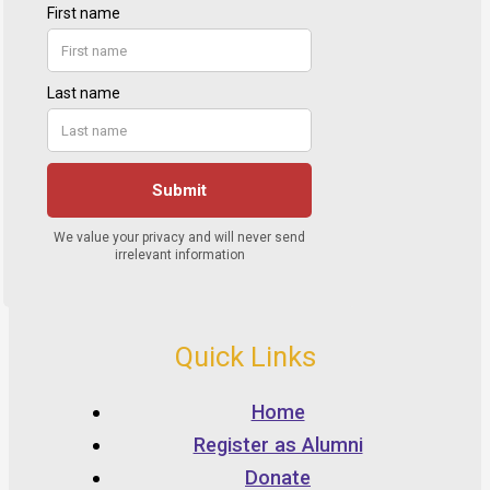
Quick Links
Home
Register as Alumni
Donate