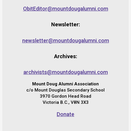
ObitEditor@mountdougalumni.com
Newsletter:
newsletter@mountdougalumni.com
Archives:
archivists@mountdougalumni.com
Mount Doug Alumni Association
c/o Mount Douglas Secondary School
3970 Gordon Head Road
Victoria B.C., V8N 3X3
Donate