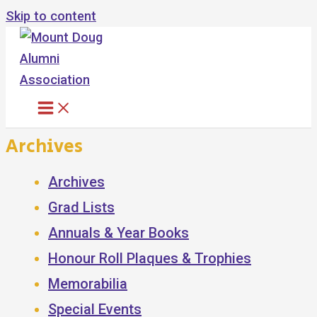
Skip to content
Archives
Archives
Grad Lists
Annuals & Year Books
Honour Roll Plaques & Trophies
Memorabilia
Special Events