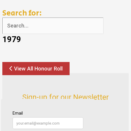
Search for:
1979
View All Honour Roll
Sign-up for our Newsletter