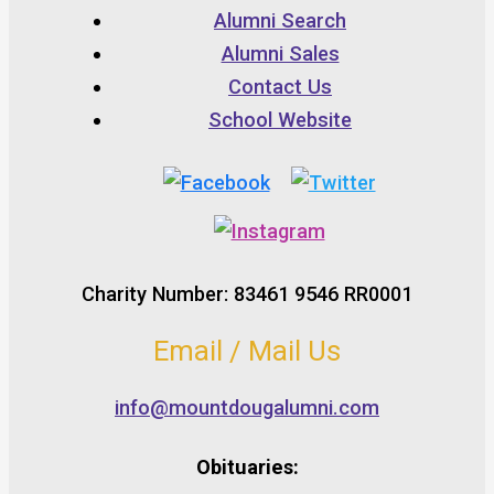
Alumni Search
Alumni Sales
Contact Us
School Website
Charity Number: 83461 9546 RR0001
Email / Mail Us
info@mountdougalumni.com
Obituaries: