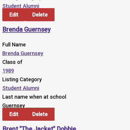
Student Alumni
Edit
Delete
Brenda Guernsey
Full Name
Brenda Guernsey
Class of
1989
Listing Category
Student Alumni
Last name when at school
Guernsey
Edit
Delete
Brent "The Jacket" Dobbie