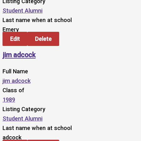
Listing Category
Student Alumni
Last name when at school
Emery
Edit
Delete
jim adcock
Full Name
jim adcock
Class of
1989
Listing Category
Student Alumni
Last name when at school
adcock