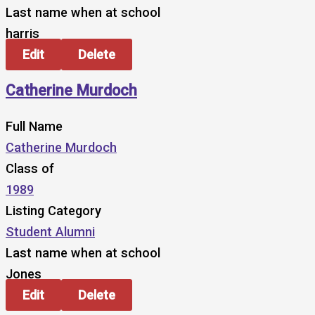
Last name when at school
harris
Edit
Delete
Catherine Murdoch
Full Name
Catherine Murdoch
Class of
1989
Listing Category
Student Alumni
Last name when at school
Jones
Edit
Delete