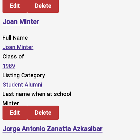
Edit
Delete
Joan Minter
Full Name
Joan Minter
Class of
1989
Listing Category
Student Alumni
Last name when at school
Minter
Edit
Delete
Jorge Antonio Zanatta Azkasibar