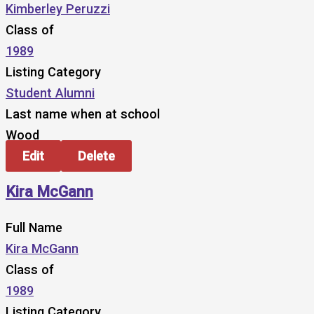
Kimberley Peruzzi
Class of
1989
Listing Category
Student Alumni
Last name when at school
Wood
Edit
Delete
Kira McGann
Full Name
Kira McGann
Class of
1989
Listing Category