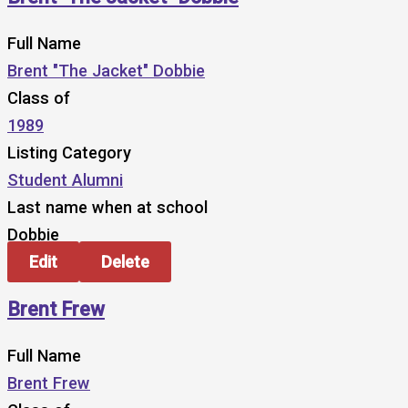
Full Name
Brent "The Jacket" Dobbie
Class of
1989
Listing Category
Student Alumni
Last name when at school
Dobbie
Edit
Delete
Brent Frew
Full Name
Brent Frew