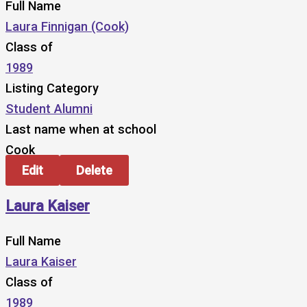
Full Name
Laura Finnigan (Cook)
Class of
1989
Listing Category
Student Alumni
Last name when at school
Cook
Edit
Delete
Laura Kaiser
Full Name
Laura Kaiser
Class of
1989