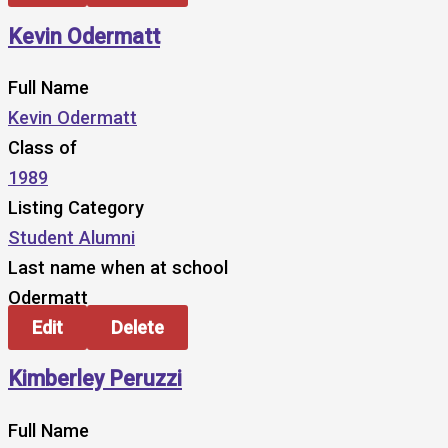
Kevin Odermatt
Full Name
Kevin Odermatt
Class of
1989
Listing Category
Student Alumni
Last name when at school
Odermatt
Edit
Delete
Kimberley Peruzzi
Full Name