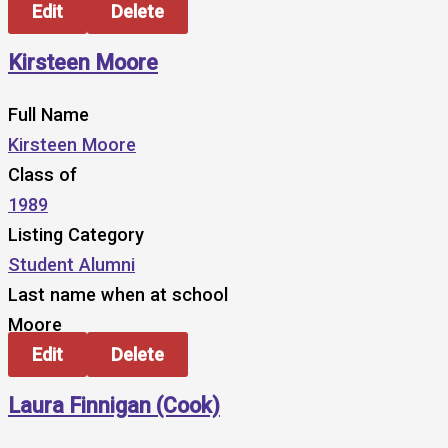
Edit
Delete
Kirsteen Moore
Full Name
Kirsteen Moore
Class of
1989
Listing Category
Student Alumni
Last name when at school
Moore
Edit
Delete
Laura Finnigan (Cook)