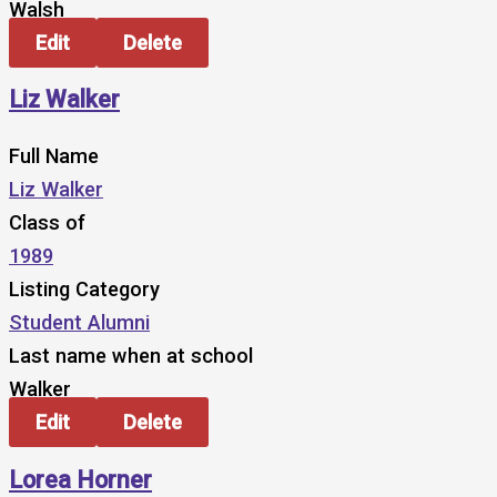
Walsh
Edit
Delete
Liz Walker
Full Name
Liz Walker
Class of
1989
Listing Category
Student Alumni
Last name when at school
Walker
Edit
Delete
Lorea Horner