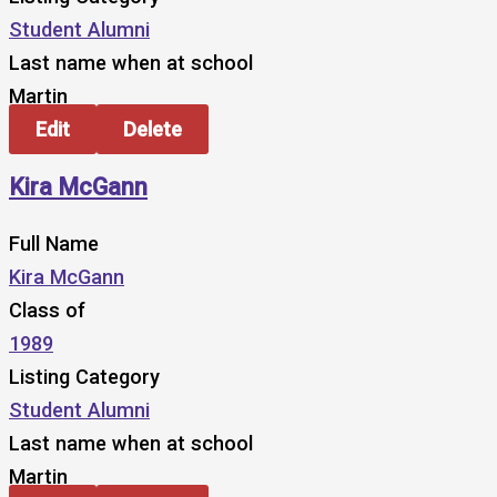
Student Alumni
Last name when at school
Martin
Edit
Delete
Kira McGann
Full Name
Kira McGann
Class of
1989
Listing Category
Student Alumni
Last name when at school
Martin