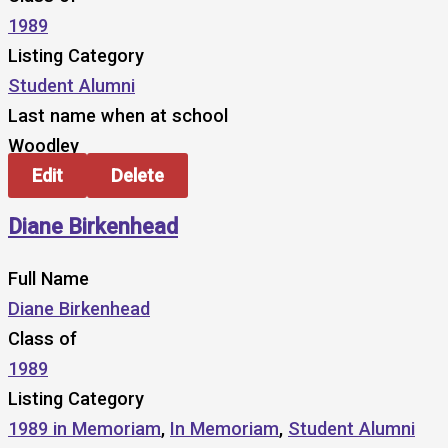
1989
Listing Category
Student Alumni
Last name when at school
Woodley
Edit
Delete
Diane Birkenhead
Full Name
Diane Birkenhead
Class of
1989
Listing Category
1989 in Memoriam
,
In Memoriam
,
Student Alumni