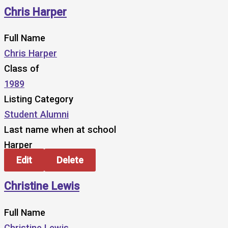
Chris Harper
Full Name
Chris Harper
Class of
1989
Listing Category
Student Alumni
Last name when at school
Harper
Edit
Delete
Christine Lewis
Full Name
Christine Lewis