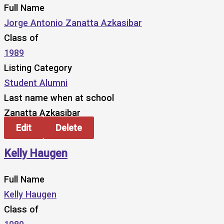
Full Name
Jorge Antonio Zanatta Azkasibar
Class of
1989
Listing Category
Student Alumni
Last name when at school
Zanatta Azkasibar
Edit
Delete
Kelly Haugen
Full Name
Kelly Haugen
Class of