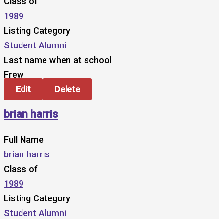
Class of
1989
Listing Category
Student Alumni
Last name when at school
Frew
Edit
Delete
brian harris
Full Name
brian harris
Class of
1989
Listing Category
Student Alumni