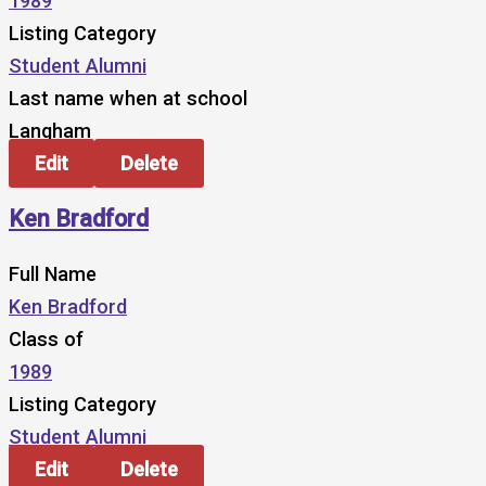
1989
Listing Category
Student Alumni
Last name when at school
Langham
Edit
Delete
Ken Bradford
Full Name
Ken Bradford
Class of
1989
Listing Category
Student Alumni
Edit
Delete