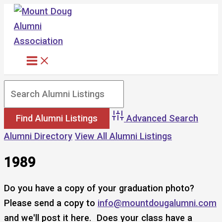
Skip
to
content
Advanced Search
Alumni Directory
View All Alumni Listings
1989
Do you have a copy of your graduation photo?
Please send a copy to
info@mountdougalumni.com
and we'll post it here. Does your class have a