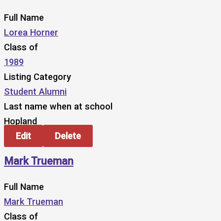
Full Name
Lorea Horner
Class of
1989
Listing Category
Student Alumni
Last name when at school
Hopland
Edit
Delete
Mark Trueman
Full Name
Mark Trueman
Class of