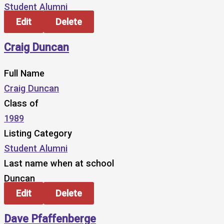
Student Alumni
Edit
Delete
Craig Duncan
Full Name
Craig Duncan
Class of
1989
Listing Category
Student Alumni
Last name when at school
Duncan
Edit
Delete
Dave Pfaffenberge