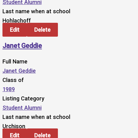
Student Alumni
Last name when at school
Hohlachoff
Edit
Delete
Janet Geddie
Full Name
Janet Geddie
Class of
1989
Listing Category
Student Alumni
Last name when at school
Urchison
Edit
Delete