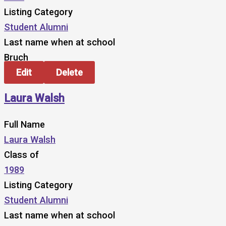
Listing Category
Student Alumni
Last name when at school
Bruch
Edit
Delete
Laura Walsh
Full Name
Laura Walsh
Class of
1989
Listing Category
Student Alumni
Last name when at school