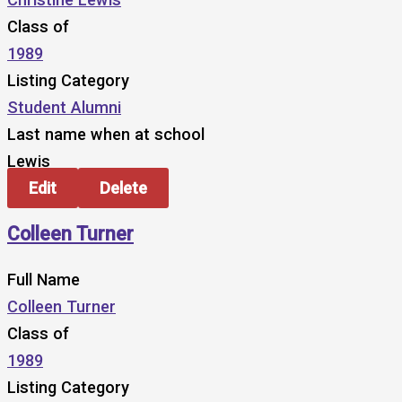
Class of
1989
Listing Category
Student Alumni
Last name when at school
Lewis
Edit
Delete
Colleen Turner
Full Name
Colleen Turner
Class of
1989
Listing Category