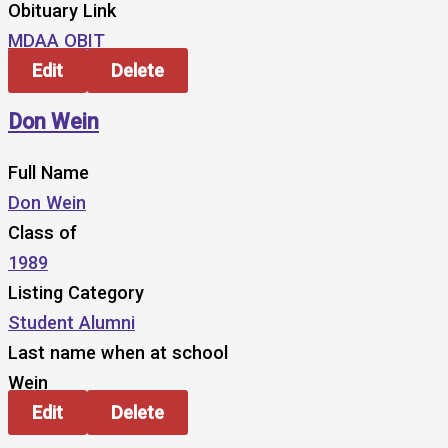
Obituary Link
MDAA OBIT
Edit
Delete
Don Wein
Full Name
Don Wein
Class of
1989
Listing Category
Student Alumni
Last name when at school
Wein
Edit
Delete