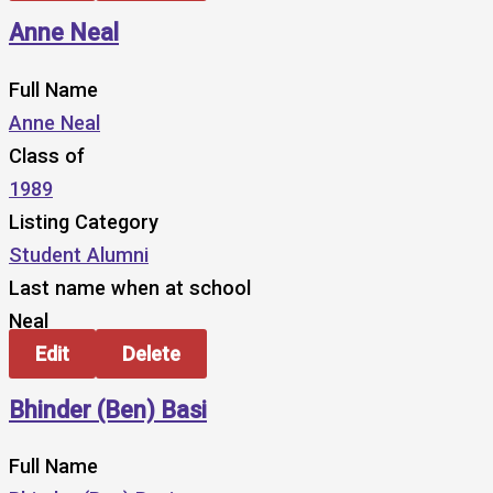
Anne Neal
Full Name
Anne Neal
Class of
1989
Listing Category
Student Alumni
Last name when at school
Neal
Edit
Delete
Bhinder (Ben) Basi
Full Name