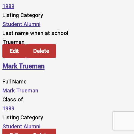
1989
Listing Category
Student Alumni
Last name when at school
Trueman
Edit
Delete
Mark Trueman
Full Name
Mark Trueman
Class of
1989
Listing Category
Student Alumni