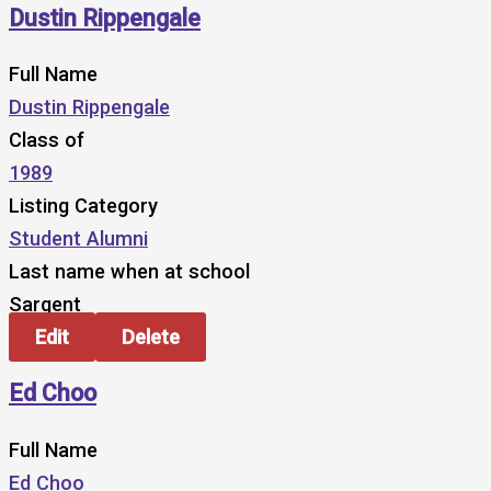
Dustin Rippengale
Full Name
Dustin Rippengale
Class of
1989
Listing Category
Student Alumni
Last name when at school
Sargent
Edit
Delete
Ed Choo
Full Name
Ed Choo