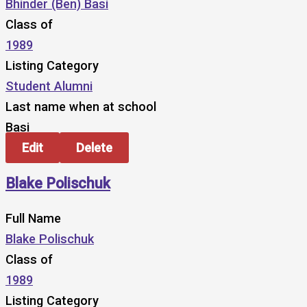
Bhinder (Ben) Basi
Class of
1989
Listing Category
Student Alumni
Last name when at school
Basi
Edit
Delete
Blake Polischuk
Full Name
Blake Polischuk
Class of
1989
Listing Category