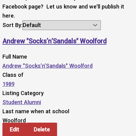
Facebook page? Let us know and we'll publish it
here.
Sort By:
Andrew "Socks’n’Sandals" Woolford
Full Name
Andrew "Socks’n’Sandals" Woolford
Class of
1989
Listing Category
Student Alumni
Last name when at school
Woolford
Edit
Delete