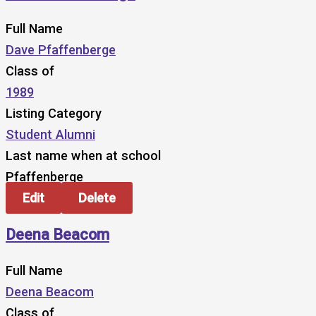
Full Name
Dave Pfaffenberge
Class of
1989
Listing Category
Student Alumni
Last name when at school
Pfaffenberge
Edit
Delete
Deena Beacom
Full Name
Deena Beacom
Class of