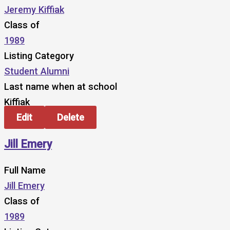
Jeremy Kiffiak
Class of
1989
Listing Category
Student Alumni
Last name when at school
Kiffiak
Edit
Delete
Jill Emery
Full Name
Jill Emery
Class of
1989