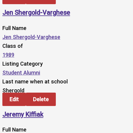
Jen Shergold-Varghese
Full Name
Jen Shergold-Varghese
Class of
1989
Listing Category
Student Alumni
Last name when at school
Shergold
Edit
Delete
Jeremy Kiffiak
Full Name