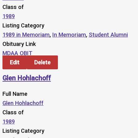
Class of
1989
Listing Category
1989 in Memoriam
,
In Memoriam
,
Student Alumni
Obituary Link
MDAA OBIT
Edit
Delete
Glen Hohlachoff
Full Name
Glen Hohlachoff
Class of
1989
Listing Category